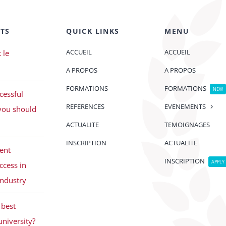
TS
QUICK LINKS
MENU
ACCUEIL
ACCUEIL
 le
A PROPOS
A PROPOS
FORMATIONS
FORMATIONS
NEW
cessful
REFERENCES
EVENEMENTS
you should
ACTUALITE
TEMOIGNAGES
INSCRIPTION
ACTUALITE
ent
INSCRIPTION
APPLY
ccess in
industry
best
university?