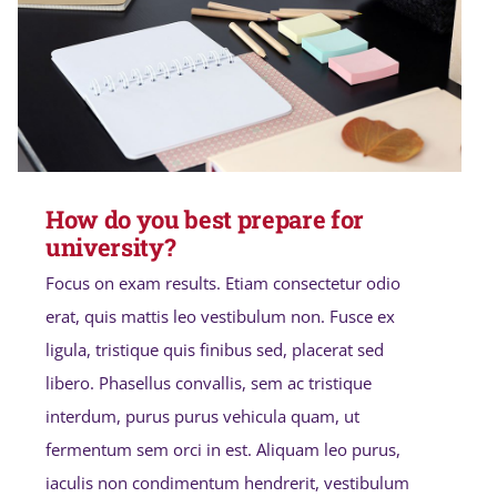
How do you best prepare for
university?
Focus on exam results. Etiam consectetur odio
erat, quis mattis leo vestibulum non. Fusce ex
ligula, tristique quis finibus sed, placerat sed
libero. Phasellus convallis, sem ac tristique
interdum, purus purus vehicula quam, ut
fermentum sem orci in est. Aliquam leo purus,
iaculis non condimentum hendrerit, vestibulum