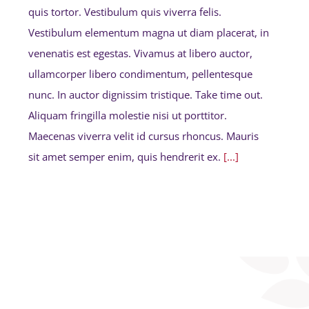
quis tortor. Vestibulum quis viverra felis.
Vestibulum elementum magna ut diam placerat, in
venenatis est egestas. Vivamus at libero auctor,
ullamcorper libero condimentum, pellentesque
nunc. In auctor dignissim tristique. Take time out.
Aliquam fringilla molestie nisi ut porttitor.
Maecenas viverra velit id cursus rhoncus. Mauris
sit amet semper enim, quis hendrerit ex.
[...]