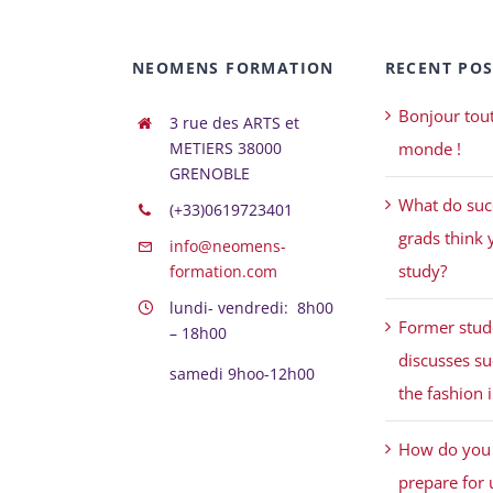
NEOMENS FORMATION
RECENT POS
Bonjour tout
3 rue des ARTS et
METIERS 38000
monde !
GRENOBLE
What do suc
(+33)0619723401
grads think 
info@neomens-
study?
formation.com
lundi- vendredi: 8h00
Former stud
– 18h00
discusses su
samedi 9hoo-12h00
the fashion 
How do you 
prepare for 