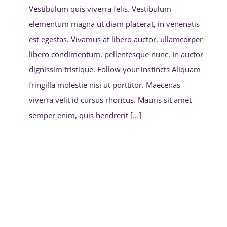
Vestibulum quis viverra felis. Vestibulum
elementum magna ut diam placerat, in venenatis
est egestas. Vivamus at libero auctor, ullamcorper
libero condimentum, pellentesque nunc. In auctor
dignissim tristique. Follow your instincts Aliquam
fringilla molestie nisi ut porttitor. Maecenas
viverra velit id cursus rhoncus. Mauris sit amet
semper enim, quis hendrerit
[...]