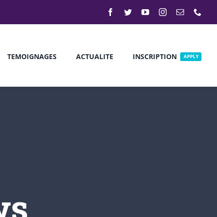
TEMOIGNAGES
ACTUALITE
INSCRIPTION
APPLY
Discover New
Events
Our modern institution is interested
ws
in cultivating an environment where
young students can come together
and learn in a creative environment.