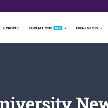
A PROPOS
FORMATIONS
EVENEMENTS
NEW
 Seminar
Political Seminar
£30
FREE
ports Science
Biology
niversity Ne
12, 2017
@ 8:00 am
July 17, 2016
@ 8:00 am