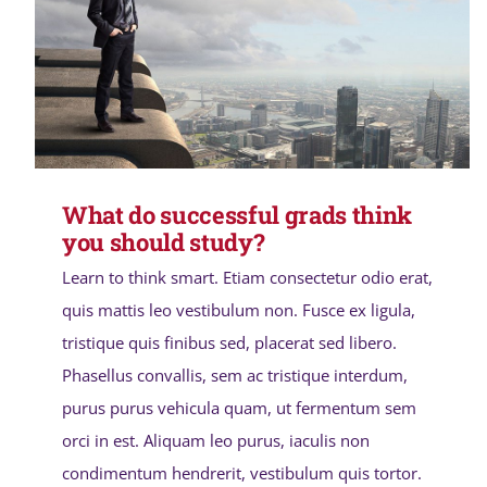
What do successful grads think
you should study?
Learn to think smart. Etiam consectetur odio erat,
quis mattis leo vestibulum non. Fusce ex ligula,
tristique quis finibus sed, placerat sed libero.
Phasellus convallis, sem ac tristique interdum,
purus purus vehicula quam, ut fermentum sem
orci in est. Aliquam leo purus, iaculis non
condimentum hendrerit, vestibulum quis tortor.