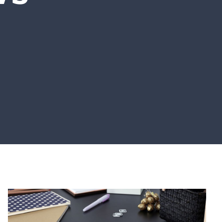
UPCOMING EVENTS