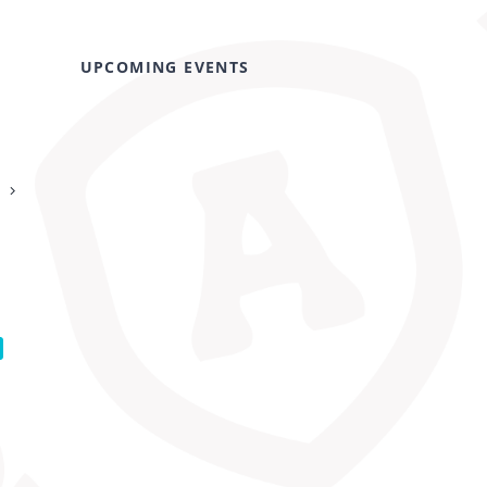
UPCOMING EVENTS