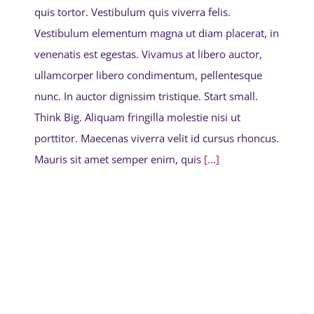
quis tortor. Vestibulum quis viverra felis.
Vestibulum elementum magna ut diam placerat, in
venenatis est egestas. Vivamus at libero auctor,
ullamcorper libero condimentum, pellentesque
nunc. In auctor dignissim tristique. Start small.
Think Big. Aliquam fringilla molestie nisi ut
porttitor. Maecenas viverra velit id cursus rhoncus.
Mauris sit amet semper enim, quis
[...]