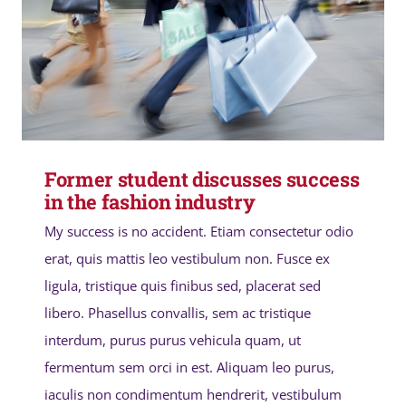
Former student discusses success
in the fashion industry
My success is no accident. Etiam consectetur odio
erat, quis mattis leo vestibulum non. Fusce ex
ligula, tristique quis finibus sed, placerat sed
libero. Phasellus convallis, sem ac tristique
interdum, purus purus vehicula quam, ut
fermentum sem orci in est. Aliquam leo purus,
iaculis non condimentum hendrerit, vestibulum